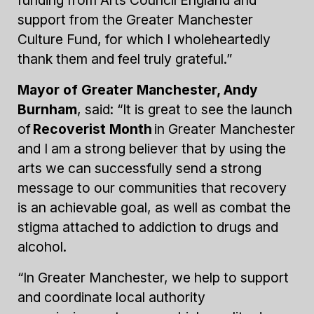
support from the Greater Manchester
Culture Fund, for which I wholeheartedly
thank them and feel truly grateful.”
Mayor of Greater Manchester, Andy
Burnham
, said: “It is great to see the launch
of
Recoverist Month
in Greater Manchester
and I am a strong believer that by using the
arts we can successfully send a strong
message to our communities that recovery
is an achievable goal, as well as combat the
stigma attached to addiction to drugs and
alcohol.
“In Greater Manchester, we help to support
and coordinate local authority