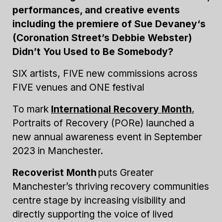
performances, and creative events
including the premiere of Sue Devaney‘s
(Coronation Street’s Debbie Webster)
Didn’t You Used to Be Somebody?
SIX artists, FIVE new commissions across
FIVE venues and ONE festival
To mark
International Recovery Month
,
Portraits of Recovery (PORe) launched a
new annual awareness event in September
2023 in Manchester.
Recoverist Month
puts Greater
Manchester’s thriving recovery communities
centre stage by increasing visibility and
directly supporting the voice of lived