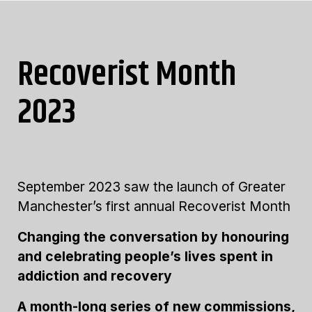
Recoverist Month
2023
September 2023 saw the launch of Greater
Manchester’s first annual Recoverist Month
Changing the conversation by honouring
and celebrating people’s lives spent in
addiction and recovery
A month-long series of new commissions,