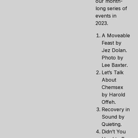
our month-
long series of
events in
2023.
A Moveable
Feast by
Jez Dolan.
Photo by
Lee Baxter.
Let’s Talk
About
Chemsex
by Harold
Offeh.
Recovery in
Sound by
Quieting.
Didn’t You