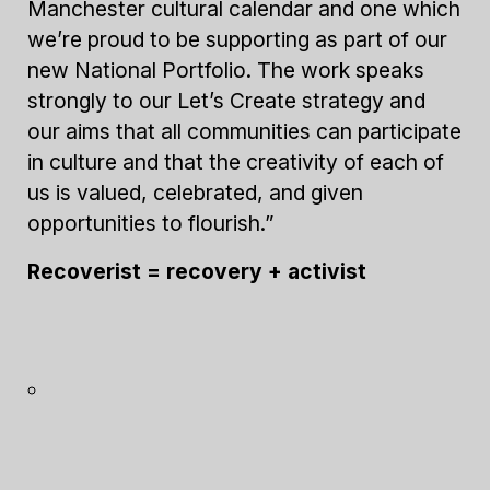
Manchester cultural calendar and one which
we’re proud to be supporting as part of our
new National Portfolio. The work speaks
strongly to our Let’s Create strategy and
our aims that all communities can participate
in culture and that the creativity of each of
us is valued, celebrated, and given
opportunities to flourish.”
Recoverist = recovery + activist