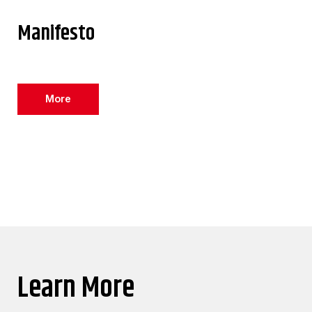
Manifesto
More
Learn More