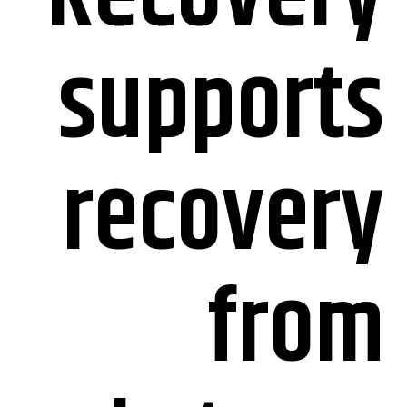
supports
recovery
from