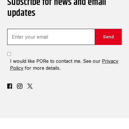
Subscribe for news and email
updates
Send
I would like PORe to contact me. See our
Privacy
Policy
for more details.