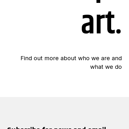
art.
Find out more about who we are and
what we do