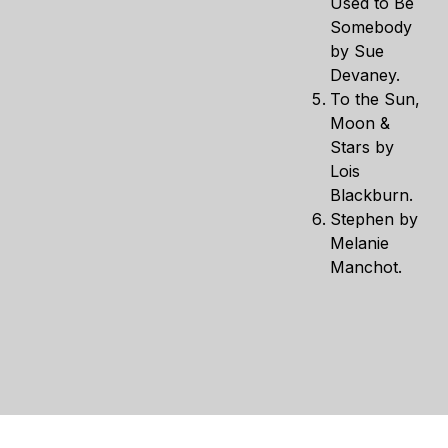
Used to Be
Somebody
by Sue
Devaney.
To the Sun,
Moon &
Stars by
Lois
Blackburn.
Stephen by
Melanie
Manchot.