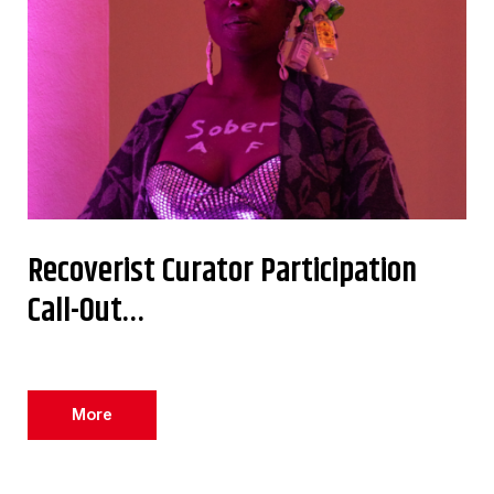
Recoverist Curator Participation
Call-Out…
More