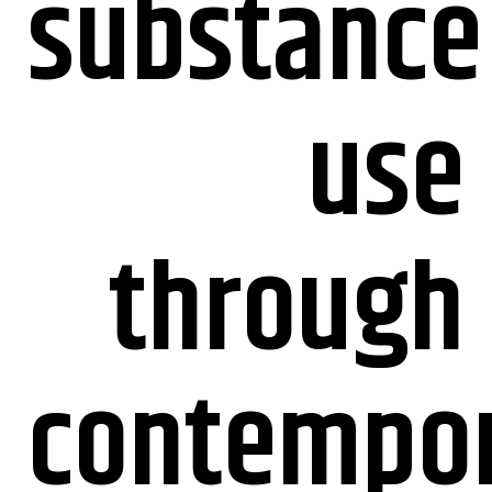
substance
use
through
contempo