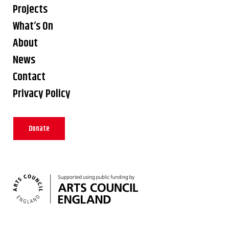
Projects
What’s On
About
News
Contact
Privacy Policy
Donate