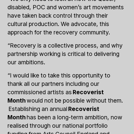
disabled, POC and women’s art movements
have taken back control through their
cultural production. We advocate, this
approach for the recovery community.
“Recovery is a collective process, and why
partnership working is critical to delivering
our ambitions.
“I would like to take this opportunity to
thank all our partners including our
commissioned artists as
Recoverist
Month
would not be possible without them.
Establishing an annual
Recoverist
Month
has been a long-term ambition, now
realised through our national portfolio
funding from Arts Council England and