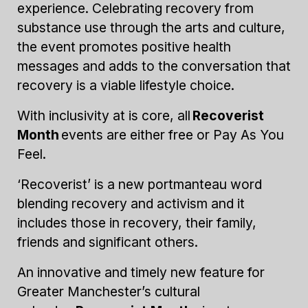
experience. Celebrating recovery from
substance use through the arts and culture,
the event promotes positive health
messages and adds to the conversation that
recovery is a viable lifestyle choice.
With inclusivity at is core, all
Recoverist
Month
events are either free or Pay As You
Feel.
‘Recoverist’ is a new portmanteau word
blending recovery and activism and it
includes those in recovery, their family,
friends and significant others.
An innovative and timely new feature for
Greater Manchester’s cultural