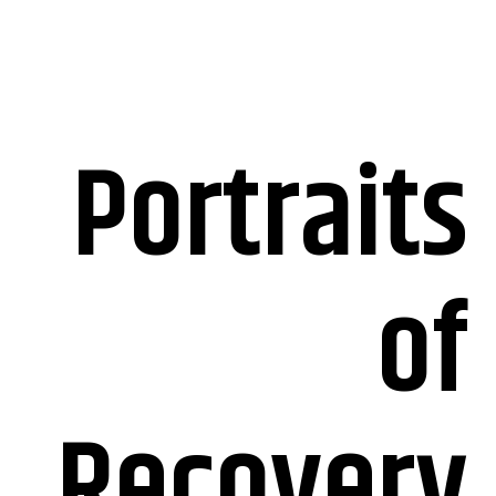
Portraits
of
Recovery