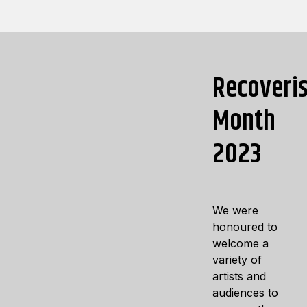
Recoveri
Month
2023
We were
honoured to
welcome a
variety of
artists and
audiences to