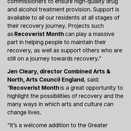
commissioners to ensure high-quality drug
and alcohol treatment provision. Support is
available to all our residents at all stages of
their recovery journey. Projects such
as
Recoverist Month
can play a massive
part in helping people to maintain their
recovery, as well as support others who are
still on a journey towards recovery.”
Jen Cleary, director Combined Arts &
North, Arts Council England
, said:
“
Recoverist Month
is a great opportunity to
highlight the possibilities of recovery and the
many ways in which arts and culture can
change lives.
“It’s a welcome addition to the Greater