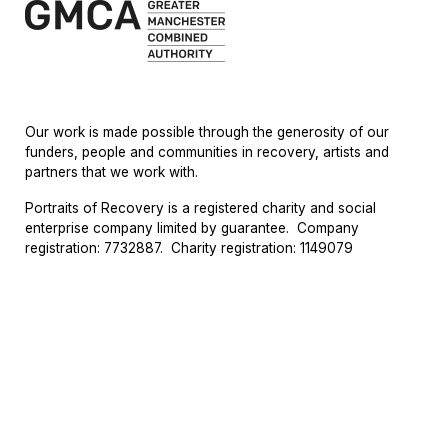
Our work is made possible through the generosity of our
funders,
people
and
communities in recovery
,
artists
and
partners
that
we work with.
Portraits of Recovery is a registered charity and social
enterprise company limited by guarantee. Company
registration: 7732887. Charity registration: 1149079