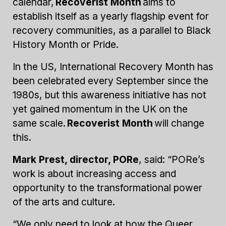
calendar,
Recoverist Month
aims to
establish itself as a yearly flagship event for
recovery communities, as a parallel to Black
History Month or Pride.
In the US, International Recovery Month has
been celebrated every September since the
1980s, but this awareness initiative has not
yet gained momentum in the UK on the
same scale.
Recoverist Month
will change
this.
Mark Prest, director, PORe
, said: “PORe’s
work is about increasing access and
opportunity to the transformational power
of the arts and culture.
“We only need to look at how the Queer,