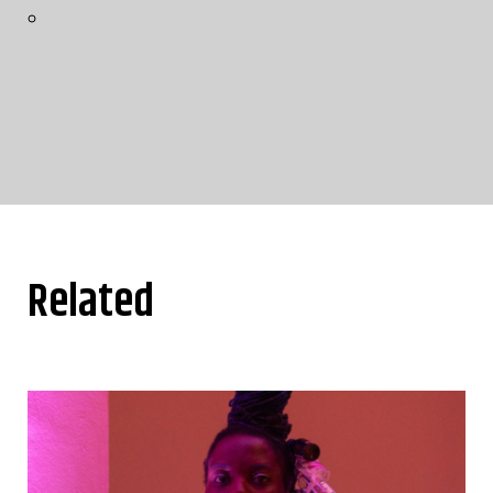
Related